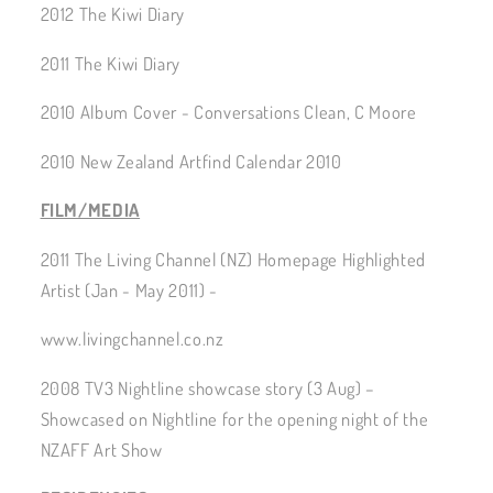
2012 The Kiwi Diary
2011 The Kiwi Diary
2010 Album Cover - Conversations Clean, C Moore
2010 New Zealand Artfind Calendar 2010
FILM/MEDIA
2011 The Living Channel (NZ) Homepage Highlighted
Artist (Jan - May 2011) -
www.livingchannel.co.nz
2008 TV3 Nightline showcase story (3 Aug) –
Showcased on Nightline for the opening night of the
NZAFF Art Show