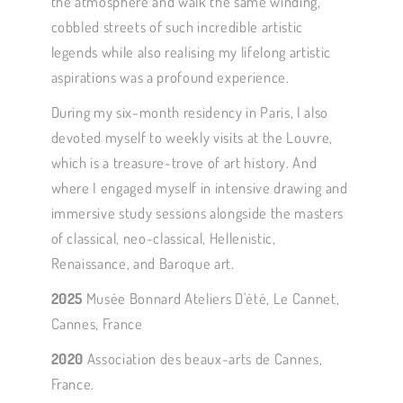
the atmosphere and walk the same winding,
cobbled streets of such incredible artistic
legends while also realising my lifelong artistic
aspirations was a profound experience.
During my six-month residency in Paris, I also
devoted myself to weekly visits at the Louvre,
which is a treasure-trove of art history. And
where I engaged myself in intensive drawing and
immersive study sessions alongside the masters
of classical, neo-classical, Hellenistic,
Renaissance, and Baroque art.
2025
Musée Bonnard Ateliers D'été, Le Cannet,
Cannes, France
2020
Association des beaux-arts de Cannes,
France.