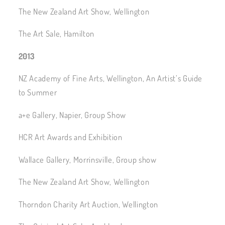
The New Zealand Art Show, Wellington
The Art Sale, Hamilton
2013
NZ Academy of Fine Arts, Wellington, An Artist’s Guide
to Summer
a+e Gallery, Napier, Group Show
HCR Art Awards and Exhibition
Wallace Gallery, Morrinsville, Group show
The New Zealand Art Show, Wellington
Thorndon Charity Art Auction, Wellington