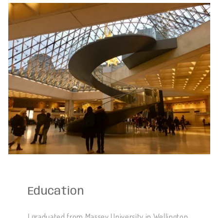
Education
I graduated from Massey University in Wellington,