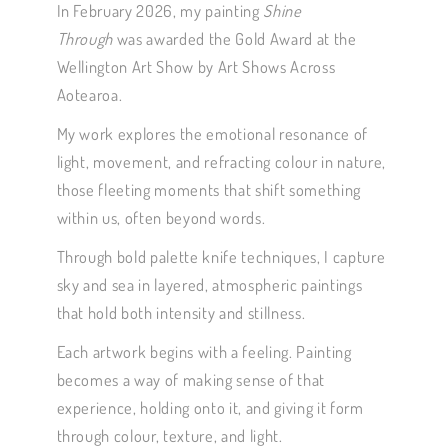
In February 2026, my painting
Shine
Through
was awarded the Gold Award at the
Wellington Art Show by Art Shows Across
Aotearoa.
My work explores the emotional resonance of
light, movement, and refracting colour in nature,
those fleeting moments that shift something
within us, often beyond words.
Through bold palette knife techniques, I capture
sky and sea in layered, atmospheric paintings
that hold both intensity and stillness.
Each artwork begins with a feeling. Painting
becomes a way of making sense of that
experience, holding onto it, and giving it form
through colour, texture, and light.