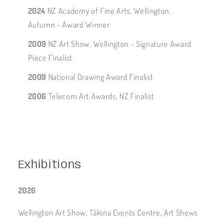
2024
NZ Academy of Fine Arts, Wellington,
Autumn - Award Winner
2009
NZ Art Show, Wellington - Signature Award
Piece Finalist
2009
National Drawing Award Finalist
2006
Telecom Art Awards, NZ Finalist
Exhibitions
2026
Wellington Art Show, Tākina Events Centre, Art Shows