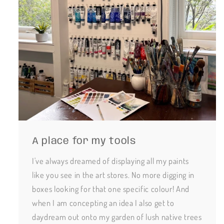
A place for my tools
I've always dreamed of displaying all my paints
like you see in the art stores. No more digging in
boxes looking for that one specific colour! And
when I am concepting an idea I also get to
daydream out onto my garden of lush native trees