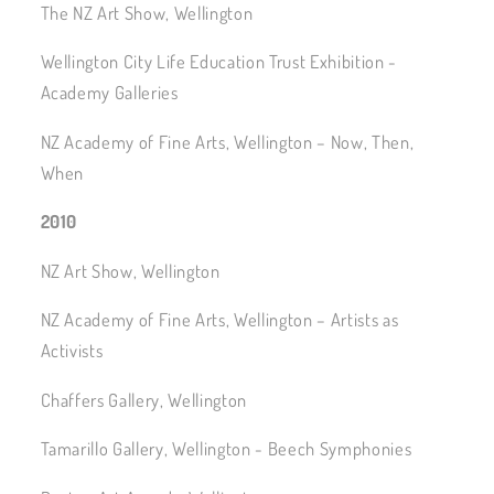
The NZ Art Show, Wellington
Wellington City Life Education Trust Exhibition -
Academy Galleries
NZ Academy of Fine Arts, Wellington – Now, Then,
When
2010
NZ Art Show, Wellington
NZ Academy of Fine Arts, Wellington – Artists as
Activists
Chaffers Gallery, Wellington
Tamarillo Gallery, Wellington - Beech Symphonies