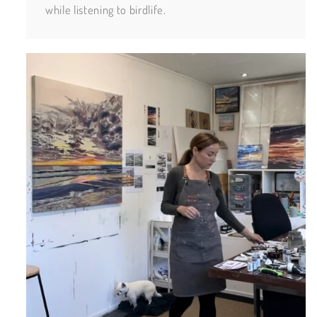
while listening to birdlife.