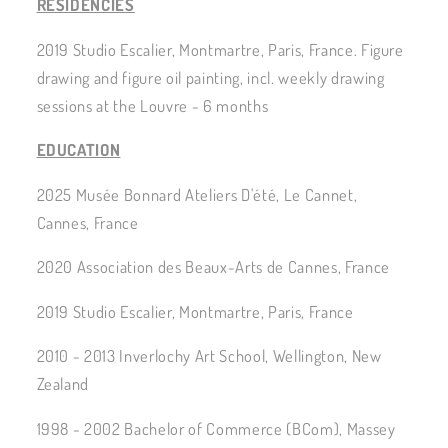
RESIDENCIES
2019 Studio Escalier, Montmartre, Paris, France. Figure
drawing and figure oil painting, incl. weekly drawing
sessions at the Louvre - 6 months
EDUCATION
2025 Musée Bonnard Ateliers D'été, Le Cannet,
Cannes, France
2020 Association des Beaux-Arts de Cannes, France
2019 Studio Escalier, Montmartre, Paris, France
2010 - 2013 Inverlochy Art School, Wellington, New
Zealand
1998 - 2002 Bachelor of Commerce (BCom), Massey