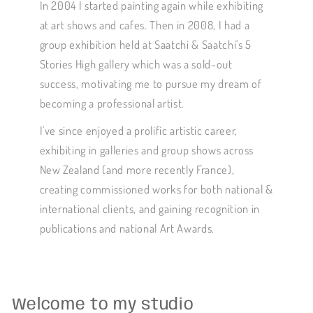
In 2004 I started painting again while exhibiting
at art shows and cafes. Then in 2008, I had a
group exhibition held at Saatchi & Saatchi's 5
Stories High gallery which was a sold-out
success, motivating me to pursue my dream of
becoming a professional artist.
I've since enjoyed a prolific artistic career,
exhibiting in galleries and group shows across
New Zealand (and more recently France),
creating commissioned works for both national &
international clients, and gaining recognition in
publications and national Art Awards.
Welcome to my studio