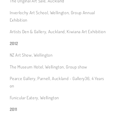
The Original Art Sale, Auckland
Inverlochy Art School, Wellington, Group Annual
Exhibition
Artists Den & Gallery, Auckland, Kiwiana Art Exhibition
2012
NZ Art Show, Wellington
The Museum Hotel, Wellington, Group show
Pearce Gallery, Parnell, Auckland - Gallery36, 4 Years
on
Funicular Eatery, Wellington
2011