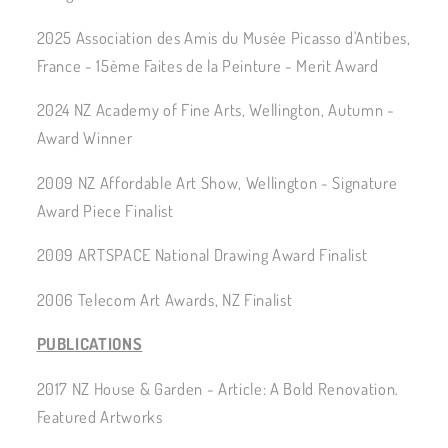
2025 Association des Amis du Musée Picasso d'Antibes,
France - 15ème Faites de la Peinture - Merit Award
2024 NZ Academy of Fine Arts, Wellington, Autumn -
Award Winner
2009 NZ Affordable Art Show, Wellington - Signature
Award Piece Finalist
2009 ARTSPACE National Drawing Award Finalist
2006 Telecom Art Awards, NZ Finalist
PUBLICATIONS
2017 NZ House & Garden - Article: A Bold Renovation.
Featured Artworks