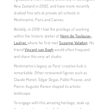
New Zealand in 2002, and have more recently
studied fine arts at private art schools in
Montmartre, Paris and Cannes.
Notably, in 2019 I had the privilege of working
within the historic atelier of
Henri de Toulouse-
Lautrec
where he first met
Suzanne Valadon
. His
friend
Vincent van Gogh
would often frequent
and share this very art studio.
Montmartre's legacy as Paris’ creative hub is
remarkable. Other renowned figures such as
Claude Monet, Edgar Degas, Pablo Picasso, and
Pierre-Auguste Renoir shaped its artistic
landscape.
To engage with this amazing heritage, soak up