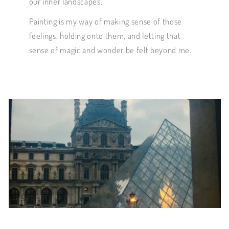
our inner landscapes.
Painting is my way of making sense of those
feelings, holding onto them, and letting that
sense of magic and wonder be felt beyond me.