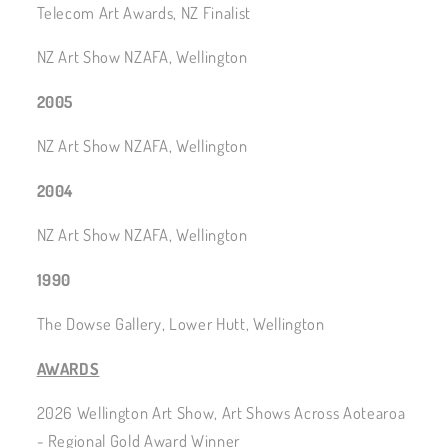
Telecom Art Awards, NZ Finalist
NZ Art Show NZAFA, Wellington
2005
NZ Art Show NZAFA, Wellington
2004
NZ Art Show NZAFA, Wellington
1990
The Dowse Gallery, Lower Hutt, Wellington
AWARDS
2026 Wellington Art Show, Art Shows Across Aotearoa
- Regional Gold Award Winner