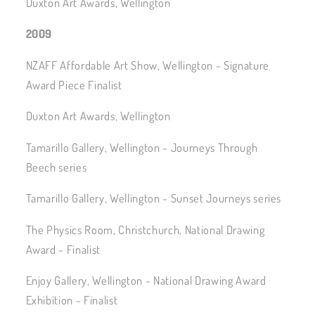
Duxton Art Awards, Wellington
2009
NZAFF Affordable Art Show, Wellington - Signature
Award Piece Finalist
Duxton Art Awards, Wellington
Tamarillo Gallery, Wellington - Journeys Through
Beech series
Tamarillo Gallery, Wellington - Sunset Journeys series
The Physics Room, Christchurch, National Drawing
Award - Finalist
Enjoy Gallery, Wellington - National Drawing Award
Exhibition - Finalist