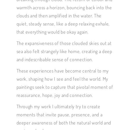
warmth across a horizon, bouncing back into the
clouds and then amplified in the water. The
quiet, steady sense, like a deep relaxing exhale,
that everything would be okay again.
The expansiveness of those clouded skies out at
sea also felt strangely like home, creating a deep
and indescribable sense of connection.
These experiences have become central to my
work, shaping how I see and feel the world. My
paintings seek to capture that pivotal moment of
reassurance, hope, joy and connection.
Through my work I ultimately try to create
moments that invite pause, presence, and a
deeper awareness of both the natural world and