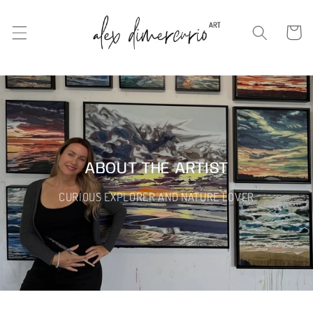
Skip to
content
Cart
ABOUT THE ARTIST
CURIOUS EXPLORER AND NATURE LOVER