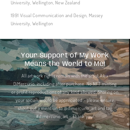
University, Wellington, New Zealand
1991 Visual Communication and Design, Massey
University, Wellington
Your Support of My Work
Means the World to Me!
All artwork rights remain with the artist Alex
DiMercurio, including after purchase. No NFT minting
or profit reproductions of any kind allowed. Sharing on
your socials would be appreciated - please ensure
shout out a mention to @dimercurio_art and tag
#dimercurio_art - Thank you!