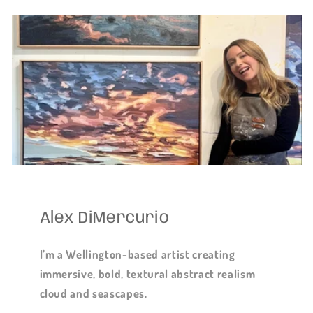
Alex DiMercurio
I’m a Wellington-based artist creating
immersive, bold, textural abstract realism
cloud and seascapes.