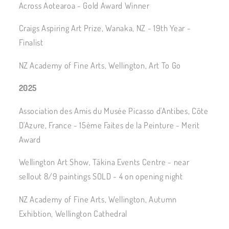
Across Aotearoa - Gold Award Winner
Craigs Aspiring Art Prize, Wanaka, NZ - 19th Year -
Finalist
NZ Academy of Fine Arts, Wellington, Art To Go
2025
Association des Amis du Musée Picasso d'Antibes, Côte
D'Azure, France - 15ème Faites de la Peinture - Merit
Award
Wellington Art Show, Tākina Events Centre - near
sellout 8/9 paintings SOLD - 4 on opening night
NZ Academy of Fine Arts, Wellington, Autumn
Exhibtion, Wellington Cathedral