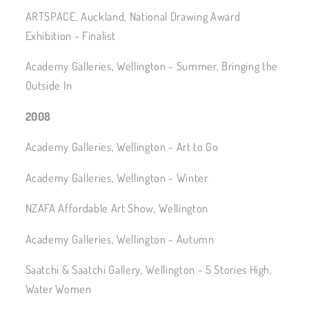
ARTSPACE, Auckland, National Drawing Award
Exhibition - Finalist
Academy Galleries, Wellington - Summer, Bringing the
Outside In
2008
Academy Galleries, Wellington - Art to Go
Academy Galleries, Wellington - Winter
NZAFA Affordable Art Show, Wellington
Academy Galleries, Wellington - Autumn
Saatchi & Saatchi Gallery, Wellington - 5 Stories High,
Water Women