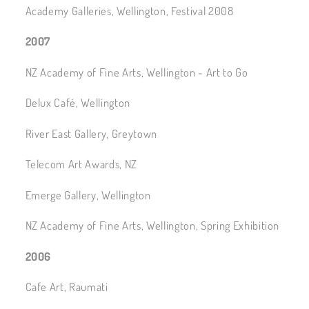
Academy Galleries, Wellington, Festival 2008
2007
NZ Academy of Fine Arts, Wellington - Art to Go
Delux Café, Wellington
River East Gallery, Greytown
Telecom Art Awards, NZ
Emerge Gallery, Wellington
NZ Academy of Fine Arts, Wellington, Spring Exhibition
2006
Cafe Art, Raumati