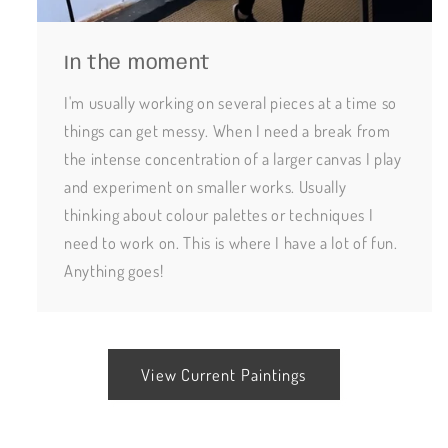
In the moment
I'm usually working on several pieces at a time so
things can get messy. When I need a break from
the intense concentration of a larger canvas I play
and experiment on smaller works. Usually
thinking about colour palettes or techniques I
need to work on. This is where I have a lot of fun.
Anything goes!
View Current Paintings