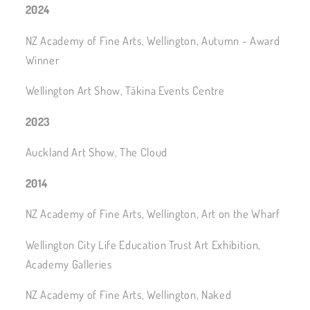
2024
NZ Academy of Fine Arts, Wellington, Autumn - Award
Winner
Wellington Art Show, Tākina Events Centre
2023
Auckland Art Show, The Cloud
2014
NZ Academy of Fine Arts, Wellington, Art on the Wharf
Wellington City Life Education Trust Art Exhibition,
Academy Galleries
NZ Academy of Fine Arts, Wellington, Naked