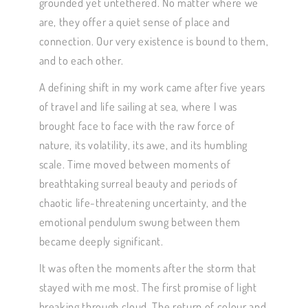
grounded yet untethered. No matter where we
are, they offer a quiet sense of place and
connection. Our very existence is bound to them,
and to each other.
A defining shift in my work came after five years
of travel and life sailing at sea, where I was
brought face to face with the raw force of
nature, its volatility, its awe, and its humbling
scale. Time moved between moments of
breathtaking surreal beauty and periods of
chaotic life-threatening uncertainty, and the
emotional pendulum swung between them
became deeply significant.
It was often the moments after the storm that
stayed with me most. The first promise of light
breaking through cloud. The return of colour and