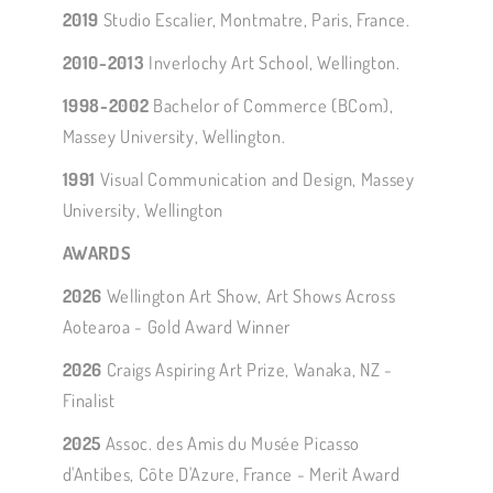
2019
Studio Escalier, Montmatre, Paris, France.
2010-2013
Inverlochy Art School, Wellington.
1998-2002
Bachelor of Commerce (BCom),
Massey University, Wellington.
1991
Visual Communication and Design, Massey
University, Wellington
AWARDS
2026
Wellington Art Show, Art Shows Across
Aotearoa - Gold Award Winner
2026
Craigs Aspiring Art Prize, Wanaka, NZ -
Finalist
2025
Assoc. des Amis du Musée Picasso
d'Antibes, Côte D'Azure, France - Merit Award