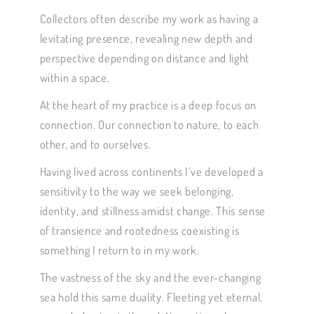
Collectors often describe my work as having a
levitating presence, revealing new depth and
perspective depending on distance and light
within a space.
At the heart of my practice is a deep focus on
connection. Our connection to nature, to each
other, and to ourselves.
Having lived across continents I’ve developed a
sensitivity to the way we seek belonging,
identity, and stillness amidst change. This sense
of transience and rootedness coexisting is
something I return to in my work.
The vastness of the sky and the ever-changing
sea hold this same duality. Fleeting yet eternal,