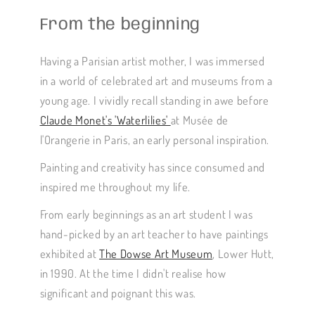
From the beginning
Having a Parisian artist mother, I was immersed
in a world of celebrated art and museums from a
young age. I vividly recall standing in awe before
Claude Monet's 'Waterlilies'
at Musée de
l'Orangerie in Paris, an early personal inspiration.
Painting and creativity has since consumed and
inspired me throughout my life.
From early beginnings as an art student I was
hand-picked by an art teacher to have paintings
exhibited at
The Dowse Art Museum
, Lower Hutt,
in 1990. At the time I didn't realise how
significant and poignant this was.