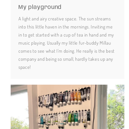
My playground
A light and airy creative space. The sun streams
into this little haven in the mornings. Inviting me
in to get started with a cup of tea in hand and my
music playing. Usually my little fur-buddy Millau
comes to see what I'm doing. He really is the best
company and being so small, hardly takes up any
space!