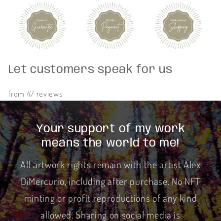
Let customers speak for us
from 47 reviews
Your support of my work
means the world to me!
All artwork rights remain with the artist Alex
DiMercurio, including after purchase. No NFT
minting or profit reproductions of any kind
allowed. Sharing on social media is