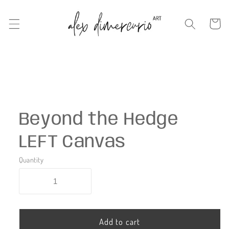
Skip to
content
Cart
Skip to
product
information
Beyond the Hedge
LEFT Canvas
Quantity
Add to cart