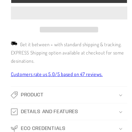
Get it between
-
with standard shipping & tracking.
EXPRESS Shipping option available at checkout for some
desinations.
Customers rate us 5.0/5 based on 47 reviews.
PRODUCT
DETAILS AND FEATURES
ECO CREDENTIALS