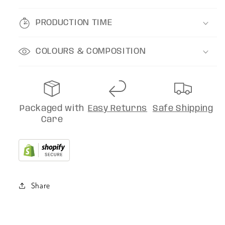
PRODUCTION TIME
COLOURS & COMPOSITION
Packaged with
Easy Returns
Safe Shipping
Care
Share