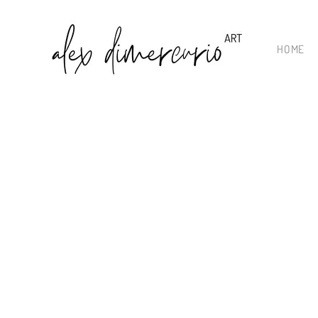
Skip to
content
HOME
Skip to
product
information