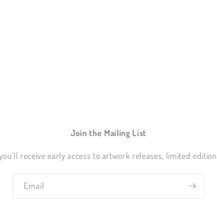
Join the Mailing List
you’ll receive early access to artwork releases, limited editio
Email