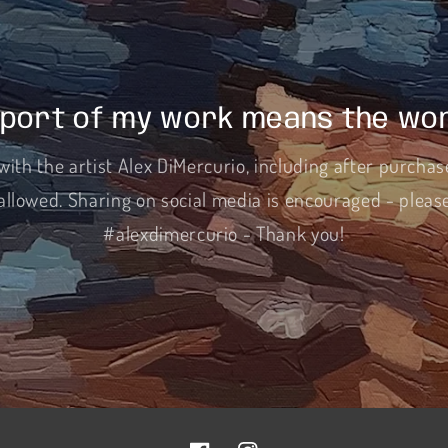
port of my work means the wor
with the artist Alex DiMercurio, including after purchas
allowed. Sharing on social media is encouraged - pleas
#alexdimercurio - Thank you!