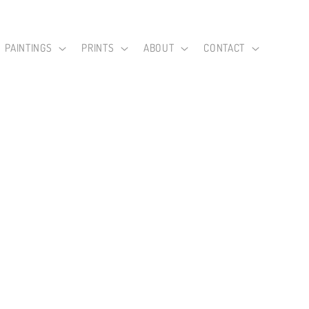
PAINTINGS
PRINTS
ABOUT
CONTACT