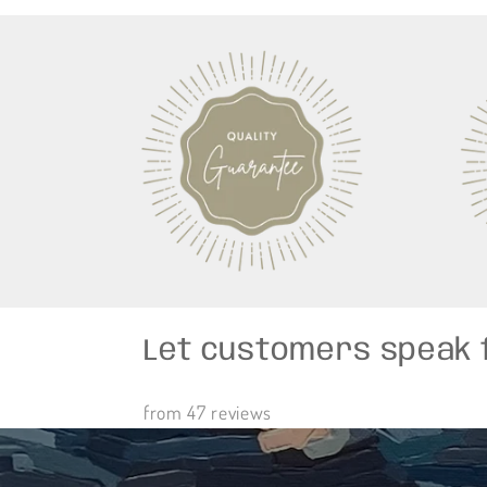
Let customers speak 
from 47 reviews