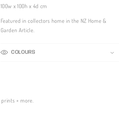
100w x 100h x 4d cm
Featured in collectors home in the NZ Home &
Garden Article.
COLOURS
n prints + more.