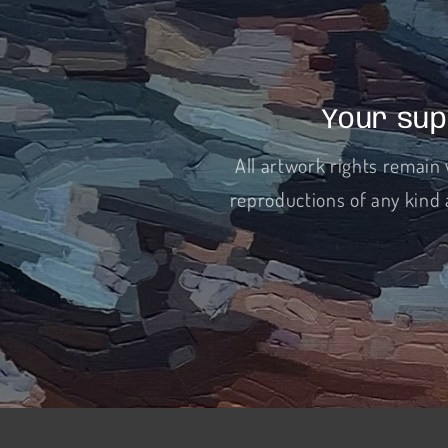
Your sup
All artwork rights remain 
reproductions of any kind 