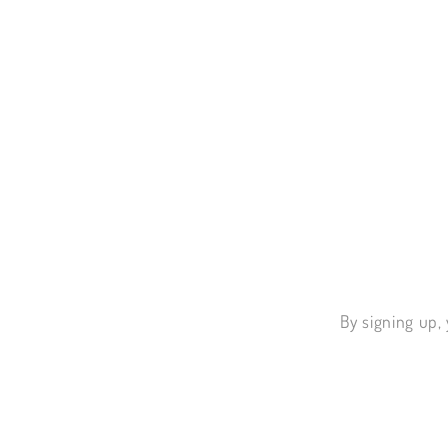
By signing up, 