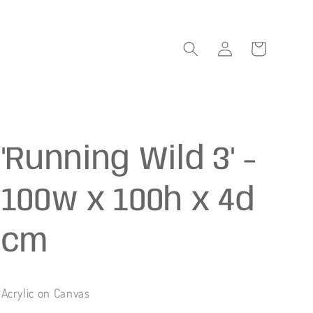
Log
Cart
in
'Running Wild 3' -
100w x 100h x 4d
cm
Acrylic on Canvas