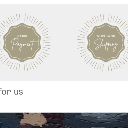
for us