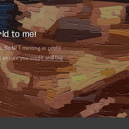
ld to me!
e. No NFT minting or profit
e ensure you credit and tag